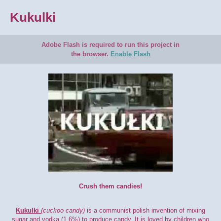
Kukulki
Adobe Flash is required to run this project in
the browser.
Enable Flash
Crush them candies!
Kukulki
(cuckoo candy)
is a communist polish invention of mixing
sugar and vodka (1.6%) to produce candy. It is loved by children who