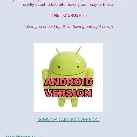
swiftly scoot to bed after having too mnay of these.
TIME TO CRUSH IT!
(also, you should try it! I'm having one right now!)\
DOWNLOAD ANDROID VERSION!